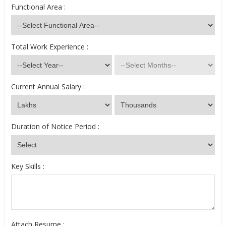
Functional Area :
Total Work Experience :
Current Annual Salary :
Duration of Notice Period :
Key Skills :
Attach Resume :