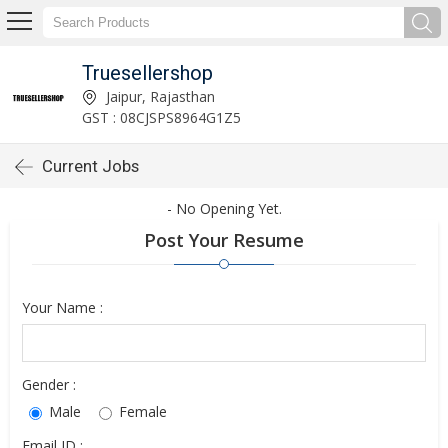
Truesellershop
Jaipur, Rajasthan
GST : 08CJSPS8964G1Z5
Current Jobs
- No Opening Yet.
Post Your Resume
Your Name :
Gender :
Male
Female
Email ID :