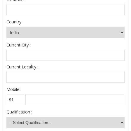
Country :
Current City :
Current Locality :
Mobile :
Qualification :