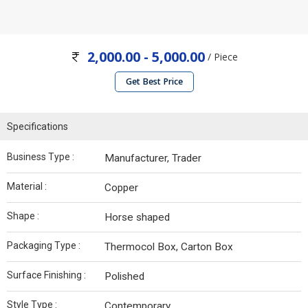
2,000.00 - 5,000.00
/ Piece
Get Best Price
Specifications
Business Type :
Manufacturer, Trader
Material :
Copper
Shape :
Horse shaped
Packaging Type :
Thermocol Box, Carton Box
Surface Finishing :
Polished
Style Type :
Contemporary