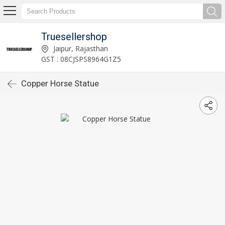
Truesellershop
Jaipur, Rajasthan
GST : 08CJSPS8964G1Z5
Copper Horse Statue