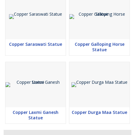
Copper Saraswati Statue
Copper Galloping Horse
Statue
Copper Laxmi Ganesh
Copper Durga Maa Statue
Statue