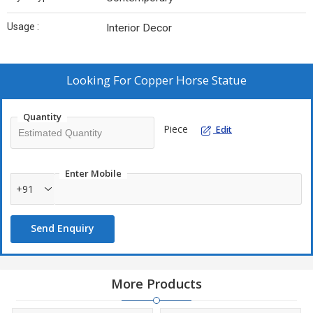
Usage :
Interior Decor
Looking For
Copper Horse Statue
Quantity
Piece
Edit
Enter Mobile
+91
Send Enquiry
More Products