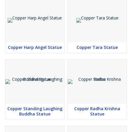
Copper Harp Angel Statue
Copper Tara Statue
Copper Standing Laughing
Copper Radha Krishna
Buddha Statue
Statue