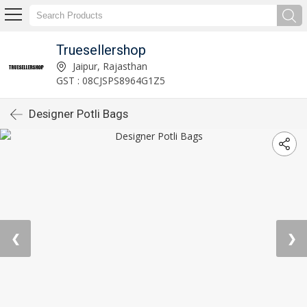
Truesellershop
Jaipur, Rajasthan
GST : 08CJSPS8964G1Z5
Designer Potli Bags
❮
❯