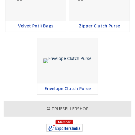
Velvet Potli Bags
Zipper Clutch Purse
Envelope Clutch Purse
© TRUESELLERSHOP