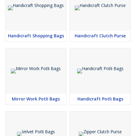
Handicraft Shopping Bags
Handicraft Clutch Purse
Mirror Work Potli Bags
Handicraft Potli Bags