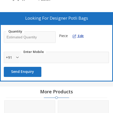
Looking For
Designer Potli Bags
Quantity
Piece
Edit
Enter Mobile
+91
Send Enquiry
More Products