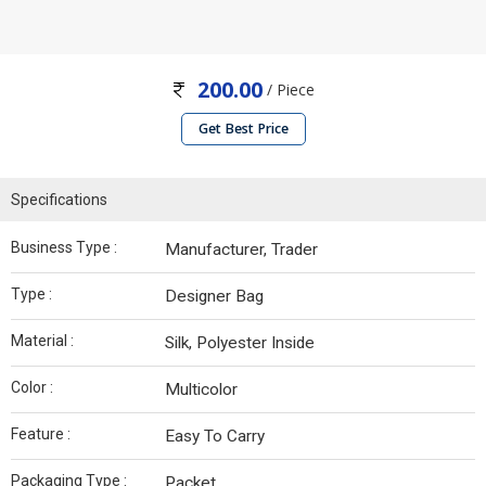
200.00
/ Piece
Get Best Price
Specifications
Business Type :
Manufacturer, Trader
Type :
Designer Bag
Material :
Silk, Polyester Inside
Color :
Multicolor
Feature :
Easy To Carry
Packaging Type :
Packet