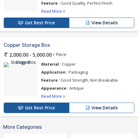
Feature :
Good Quality, Perfect Finish
Read More
Get Best Price
View Details
Copper Storage Box
/ Piece
2,000.00 - 5,000.00
Material :
Copper
Application :
Packaging
Feature :
Good Strength, Non Breakable
Appearance :
Antique
Read More
Get Best Price
View Details
More Categories