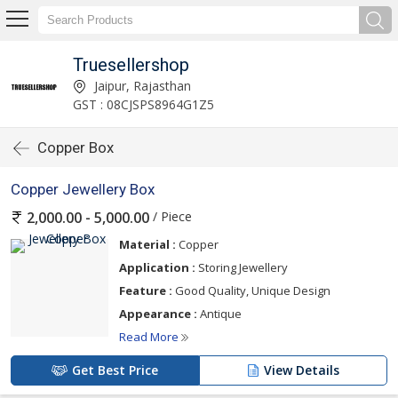
Truesellershop
Jaipur, Rajasthan
GST : 08CJSPS8964G1Z5
Copper Box
Copper Jewellery Box
/ Piece
2,000.00 - 5,000.00
Material :
Copper
Application :
Storing Jewellery
Feature :
Good Quality, Unique Design
Appearance :
Antique
Read More
Get Best Price
View Details