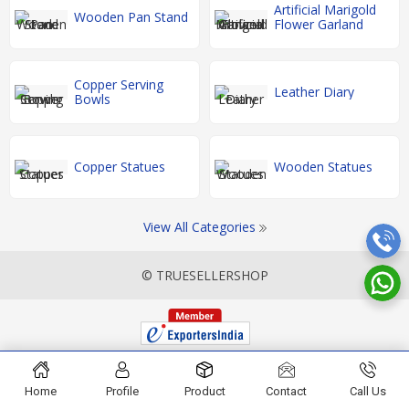
Artificial Marigold
Wooden Pan Stand
Flower Garland
Copper Serving
Leather Diary
Bowls
Copper Statues
Wooden Statues
View All Categories
© TRUESELLERSHOP
Home
Profile
Product
Contact
Call Us