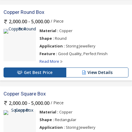
Copper Round Box
/ Piece
2,000.00 - 5,000.00
Material :
Copper
Shape :
Round
Application :
Storing Jewellery
Feature :
Good Quality, Perfect Finish
Read More
Get Best Price
View Details
Copper Square Box
/ Piece
2,000.00 - 5,000.00
Material :
Copper
Shape :
Rectangular
Application :
Storing Jewellery