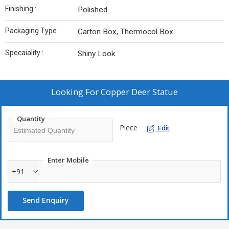
Finishing :
Polished
Packaging Type :
Carton Box, Thermocol Box
Specaiality :
Shiny Look
Looking For
Copper Deer Statue
Quantity
Piece
Edit
Enter Mobile
+91
Send Enquiry