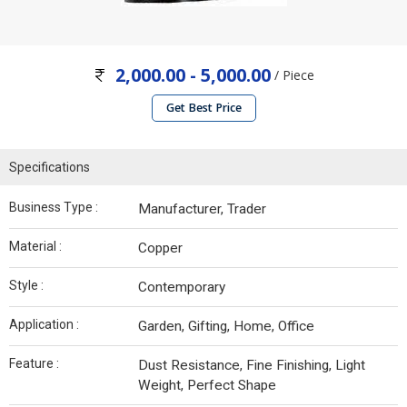
2,000.00 - 5,000.00
/ Piece
Get Best Price
Specifications
Business Type :
Manufacturer, Trader
Material :
Copper
Style :
Contemporary
Application :
Garden, Gifting, Home, Office
Feature :
Dust Resistance, Fine Finishing, Light
Weight, Perfect Shape