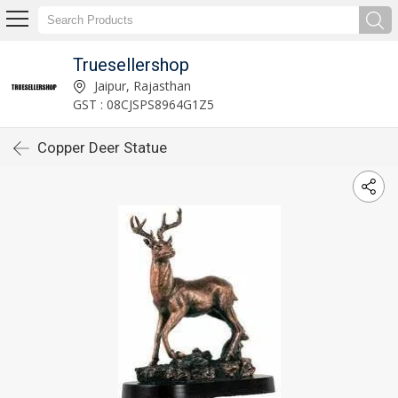
Truesellershop
Jaipur, Rajasthan
GST : 08CJSPS8964G1Z5
Copper Deer Statue