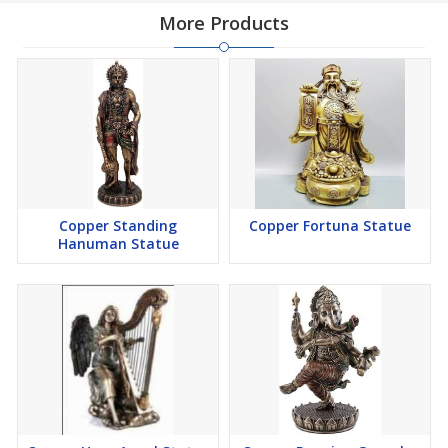
More Products
Copper Standing
Copper Fortuna Statue
Hanuman Statue