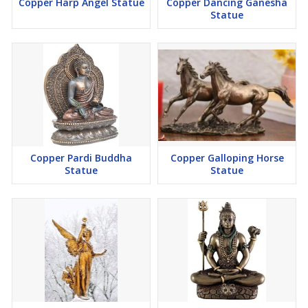
Copper Harp Angel Statue
Copper Dancing Ganesha
Statue
Copper Pardi Buddha
Copper Galloping Horse
Statue
Statue