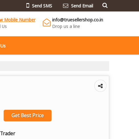
Send SMS
Send Email
ew Mobile Number
info@truesellershop.co.in
l Us
Drop us a line
 Us
Get Best Price
 Trader