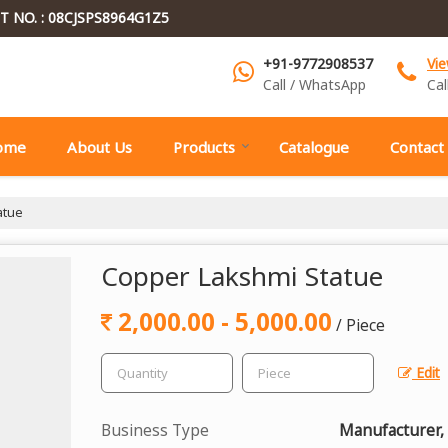
T NO. : 08CJSPS8964G1Z5
+91-9772908537
Vi
Call / WhatsApp
Cal
ome
About Us
Products
Catalogue
Contact
atue
Copper Lakshmi Statue
2,000.00 - 5,000.00
/ Piece
Edit
Business Type
Manufacturer,