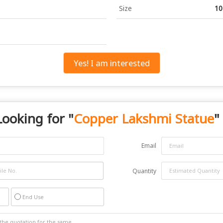
Size
10
Yes! I am interested
Looking for "
Copper Lakshmi Statue
"
Email
Quantity
End Use