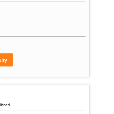
iry
lished