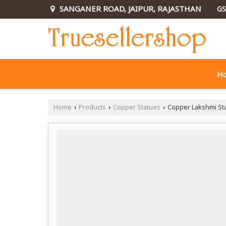
SANGANER ROAD, JAIPUR, RAJASTHAN
GS
H
Home
Products
Copper Statues
Copper Lakshmi St
›
›
›