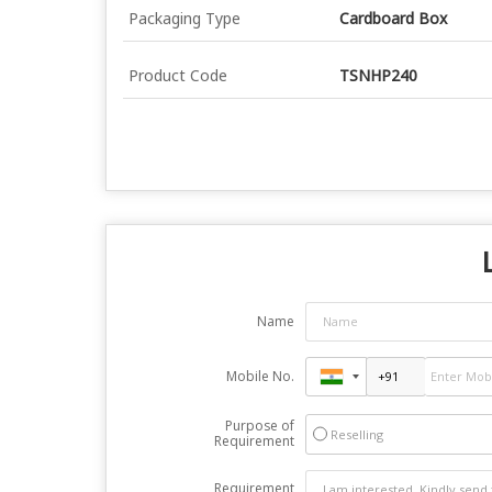
Packaging Type
Cardboard Box
Product Code
TSNHP240
Name
Mobile No.
Purpose of
Reselling
Requirement
Requirement