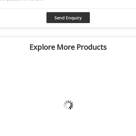
Explore More Products