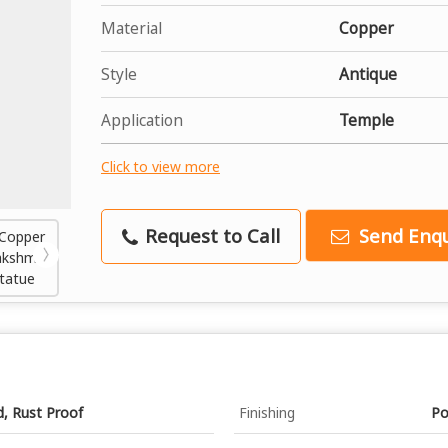
Material
Copper
Style
Antique
Application
Temple
Click to view more
Request to Call
Send Enqu
d, Rust Proof
Finishing
Po