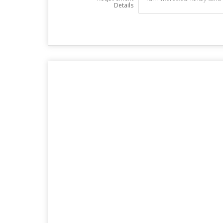
Details