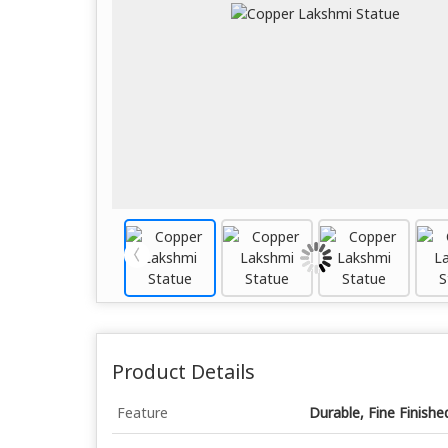
Product Details
Feature
Durable, Fine Finishe