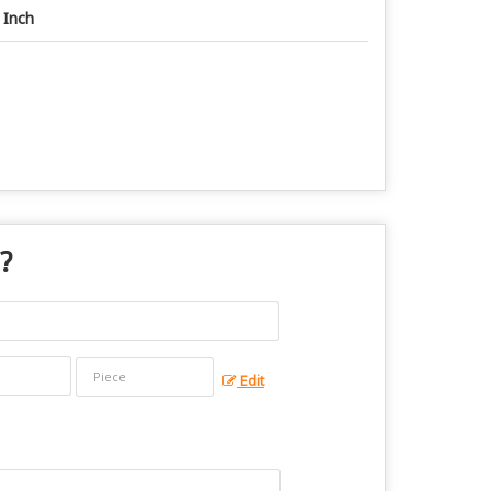
 Inch
 ?
Edit