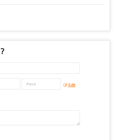
 ?
Edit