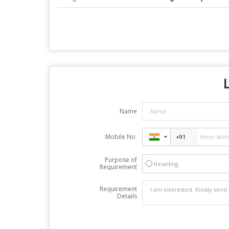
L
Name
Mobile No.
Purpose of
Reselling
Requirement
Requirement
Details