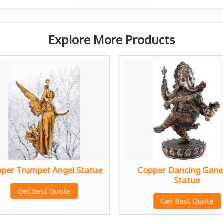
Explore More Products
per Trumpet Angel Statue
Copper Dancing Gane
Statue
Get Best Quote
Get Best Quote