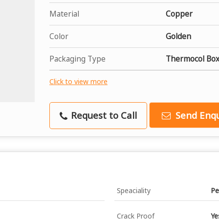
Material
Copper
Color
Golden
Packaging Type
Thermocol Box
Click to view more
Request to Call
Send Enqu
Speaciality
Pe
Crack Proof
Ye