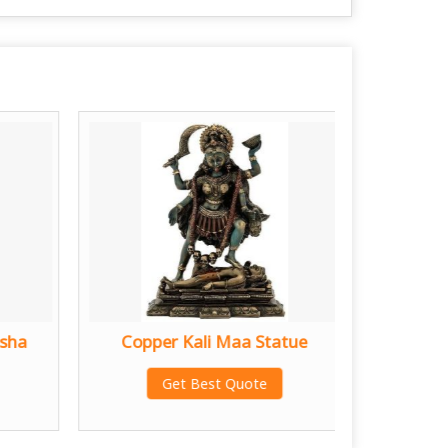
sha
Copper Kali Maa Statue
Copper
Get Best Quote