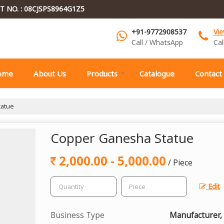
T NO. : 08CJSPS8964G1Z5
+91-9772908537
Vi
Call / WhatsApp
Cal
ome
About Us
Products
Catalogue
Contact
atue
Copper Ganesha Statue
2,000.00 - 5,000.00
/ Piece
Edit
Business Type
Manufacturer,