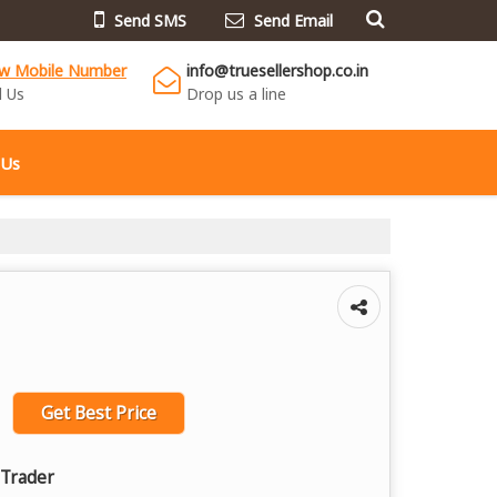
Send SMS
Send Email
ew Mobile Number
info@truesellershop.co.in
l Us
Drop us a line
 Us
Get Best Price
 Trader