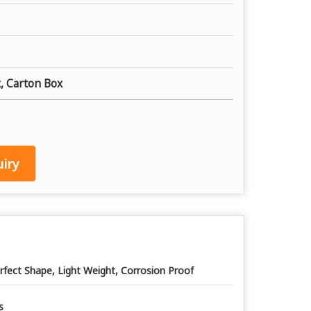
, Carton Box
iry
rfect Shape, Light Weight, Corrosion Proof
s