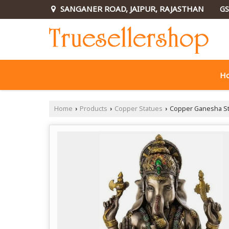
SANGANER ROAD, JAIPUR, RAJASTHAN
GS
H
Home
Products
Copper Statues
Copper Ganesha St
›
›
›