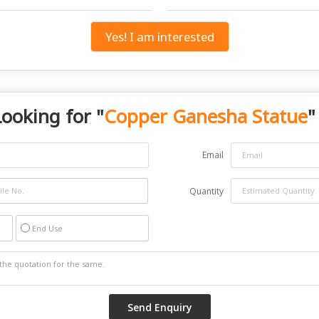
Yes! I am interested
ooking for "
Copper Ganesha Statue
"
Email
Quantity
End Use