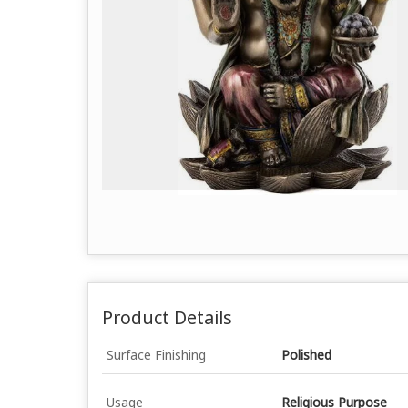
Product Details
Surface Finishing
Polished
Usage
Religious Purpose