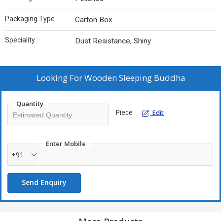
Packaging Type :
Carton Box
Speciality :
Dust Resistance, Shiny
Looking For
Wooden Sleeping Buddha
Quantity
Piece
Edit
Enter Mobile
+91
Send Enquiry