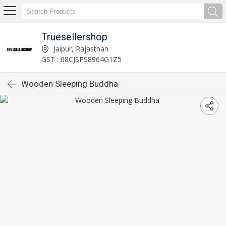
Truesellershop
Jaipur, Rajasthan
GST : 08CJSPS8964G1Z5
Wooden Sleeping Buddha