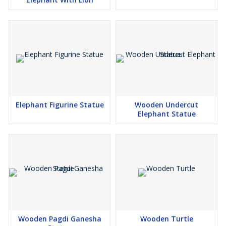
Elephant Figurine Statue
Wooden Undercut
Elephant Statue
Wooden Pagdi Ganesha
Wooden Turtle