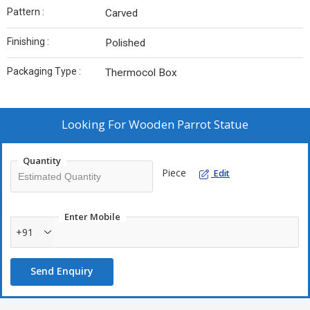
Pattern :
Carved
Finishing :
Polished
Packaging Type :
Thermocol Box
Looking For
Wooden Parrot Statue
Quantity
Piece
Edit
Enter Mobile
+91
Send Enquiry