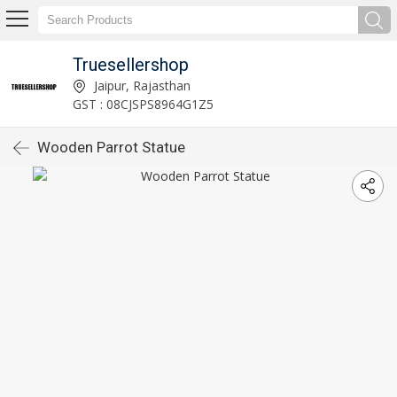
Truesellershop
Jaipur, Rajasthan
GST : 08CJSPS8964G1Z5
Wooden Parrot Statue