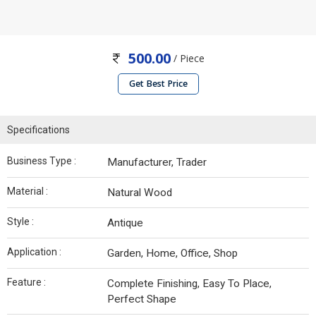
500.00
/ Piece
Get Best Price
Specifications
Business Type :
Manufacturer, Trader
Material :
Natural Wood
Style :
Antique
Application :
Garden, Home, Office, Shop
Feature :
Complete Finishing, Easy To Place,
Perfect Shape