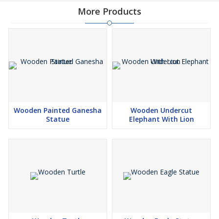
More Products
Wooden Painted Ganesha
Wooden Undercut
Statue
Elephant With Lion