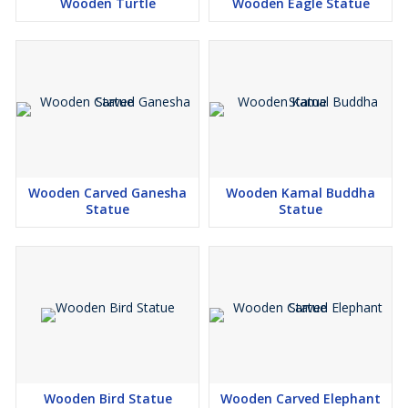
Wooden Turtle
Wooden Eagle Statue
Wooden Carved Ganesha
Wooden Kamal Buddha
Statue
Statue
Wooden Bird Statue
Wooden Carved Elephant