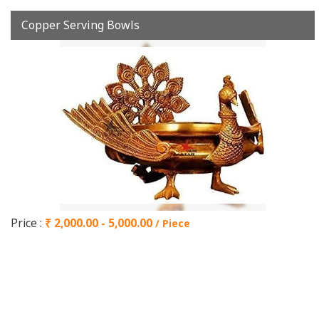
Copper Serving Bowls
Price :
₹ 2,000.00 - 5,000.00
/ Piece