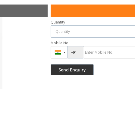
Quantity
Mobile No.