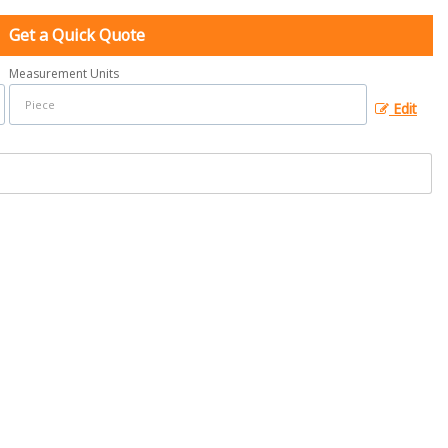
Get a Quick Quote
Measurement Units
Edit