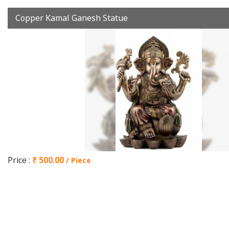
Copper Kamal Ganesh Statue
Price :
₹ 500.00
/ Piece